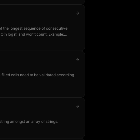
 of the longest sequence of consecutive
is O(n log n) and won't count. Example:
gest consecutive run.
 filled cells need to be validated according
string amongst an array of strings.