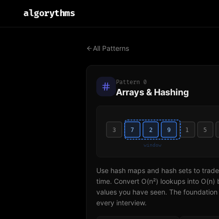
algo
rythms
All Patterns
Pattern
0
Arrays & Hashing
3
7
2
9
1
5
window
Use hash maps and hash sets to trade
time. Convert O(n²) lookups into O(n) 
values you have seen. The foundation 
every interview.