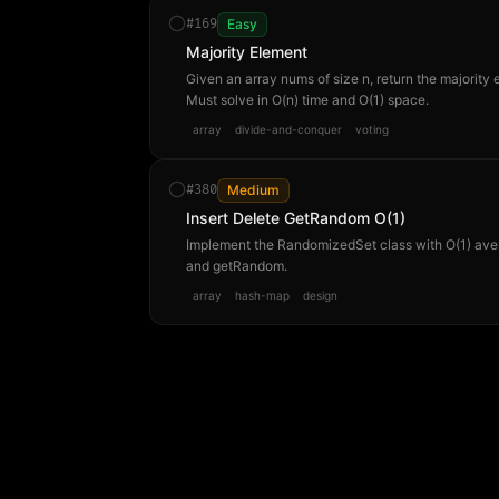
#
169
Easy
Majority Element
Given an array nums of size n, return the majority 
Must solve in O(n) time and O(1) space.
array
divide-and-conquer
voting
#
380
Medium
Insert Delete GetRandom O(1)
Implement the RandomizedSet class with O(1) aver
and getRandom.
array
hash-map
design