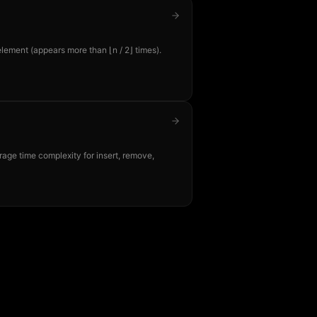
element (appears more than ⌊n / 2⌋ times).
age time complexity for insert, remove,