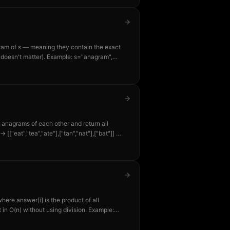
nagram of s — meaning they contain the exact
 doesn't matter). Example: s="anagram",
re anagrams of each other and return all
→ [["eat","tea","ate"],["tan","nat"],["bat"]] —
er.
here answer[i] is the product of all
 in O(n) without using division. Example:
4=24, answer[1]=1×3×4=12, etc.