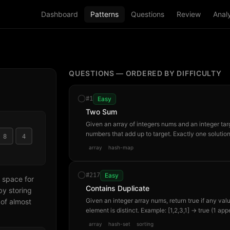
Dashboard
Patterns
Questions
Review
Analy
QUESTIONS — ORDERED BY DIFFICULTY
#
1
Easy
Two Sum
Given an array of integers nums and an integer target
numbers that add up to target. Exactly one soluti
8
4
element twice. Example: nums=[2,7,11,15], target
array
hash-map
#
217
Easy
 space for
Contains Duplicate
by storing
Given an integer array nums, return true if any valu
of almost
element is distinct. Example: [1,2,3,1] → true (1 app
array
hash-set
sorting