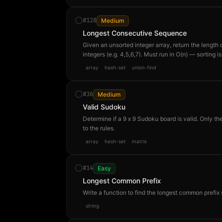
#
128
Medium
Longest Consecutive Sequence
Given an unsorted integer array, return the length
integers (e.g. 4,5,6,7). Must run in O(n) — sorting 
[100,4,200,1,3,2] → 4 because [1,2,3,4] is the lon
array
hash-set
union-find
#
36
Medium
Valid Sudoku
Determine if a 9 x 9 Sudoku board is valid. Only the
to the rules.
array
hash-set
matrix
#
14
Easy
Longest Common Prefix
Write a function to find the longest common prefix 
string