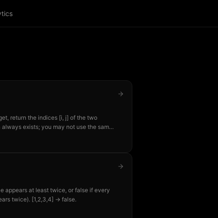
tics
, return the indices [i, j] of the two
on always exists; you may not use the same
=9 → [0,1] because nums[0]+nums[1]=9.
e appears at least twice, or false if every
ears twice). [1,2,3,4] → false.