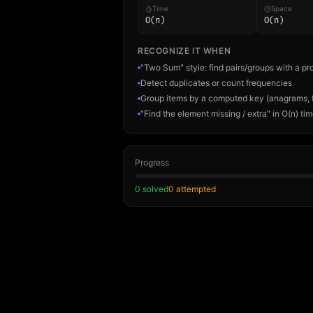
Time
Space
O(n)
O(n)
RECOGNIZE IT WHEN
"Two Sum" style: find pairs/groups with a pr
Detect duplicates or count frequencies
Group items by a computed key (anagrams, 
"Find the element missing / extra" in O(n) ti
Progress
0
solved
0
attempted