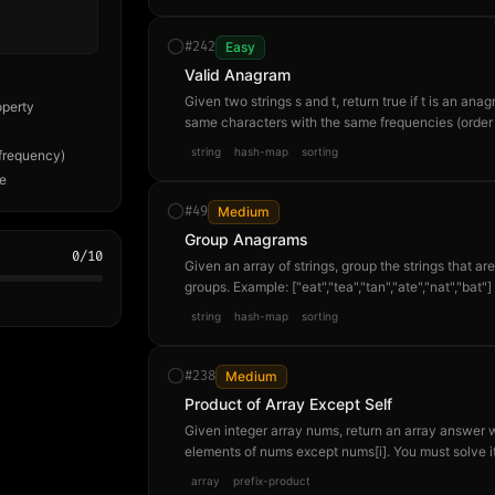
#
242
Easy
Valid Anagram
Given two strings s and t, return true if t is an a
operty
same characters with the same frequencies (order
t="nagaram" → true. s="rat", t="car" → false.
string
hash-map
sorting
frequency)
me
#
49
Medium
Group Anagrams
0
/
10
Given an array of strings, group the strings that a
groups. Example: ["eat","tea","tan","ate","nat","bat"] 
order of groups and within each group doesn't matt
string
hash-map
sorting
#
238
Medium
Product of Array Except Self
Given integer array nums, return an array answer w
elements of nums except nums[i]. You must solve it
[1,2,3,4] → [24,12,8,6] because answer[0]=2×3×
array
prefix-product