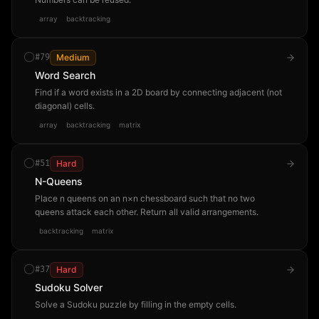
array
backtracking
#
79
Medium
Word Search
Find if a word exists in a 2D board by connecting adjacent (not
diagonal) cells.
array
backtracking
matrix
#
51
Hard
N-Queens
Place n queens on an n×n chessboard such that no two
queens attack each other. Return all valid arrangements.
backtracking
matrix
#
37
Hard
Sudoku Solver
Solve a Sudoku puzzle by filling in the empty cells.