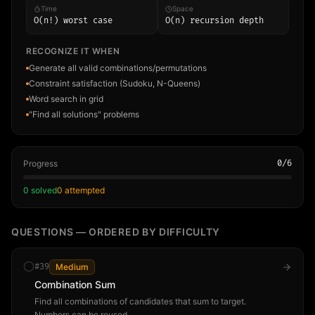
Time
Space
O(n!) worst case
O(n) recursion depth
RECOGNIZE IT WHEN
Generate all valid combinations/permutations
Constraint satisfaction (Sudoku, N-Queens)
Word search in grid
"Find all solutions" problems
Progress
0
/
6
0
solved
0
attempted
QUESTIONS — ORDERED BY DIFFICULTY
#
39
Medium
Combination Sum
Find all combinations of candidates that sum to target.
Numbers can be reused.