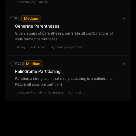
backtracking
matrix
#
22
Medium
Generate Parentheses
Given n pairs of parentheses, generate all combinations of
well-formed parentheses.
string
backtracking
dynamic-programming
#
131
Medium
Palindrome Partitioning
Partition a string such that every substring is a palindrome.
Return all possible partitions.
backtracking
dynamic-programming
string