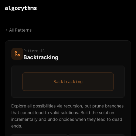
algo
rythms
All Patterns
Pattern
13
Backtracking
Backtracking
Explore all possibilities via recursion, but prune branches
that cannot lead to valid solutions. Build the solution
incrementally and undo choices when they lead to dead
ends.