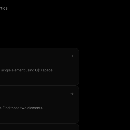
tics
 single element using O(1) space.
. Find those two elements.