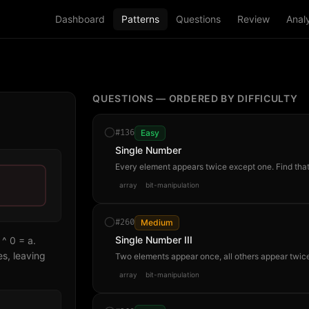
Dashboard
Patterns
Questions
Review
Analy
QUESTIONS — ORDERED BY DIFFICULTY
#
136
Easy
Single Number
Every element appears twice except one. Find that
array
bit-manipulation
#
260
Medium
Single Number III
 ^ 0 = a.
s, leaving
Two elements appear once, all others appear twice
array
bit-manipulation