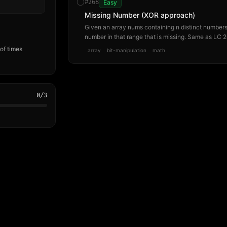
#
268
Easy
Missing Number (XOR approach)
Given an array nums containing n distinct numbers i
number in that range that is missing. Same as LC 2
bit-manipulation approach rather than the math a
of times
array
bit-manipulation
math
0
/
3