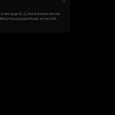
n the range [0, n], find and return the one
68 but focusing specifically on the XOR
pproach.