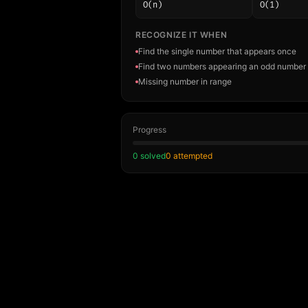
O(n)
O(1)
RECOGNIZE IT WHEN
Find the single number that appears once
Find two numbers appearing an odd number 
Missing number in range
Progress
0
solved
0
attempted