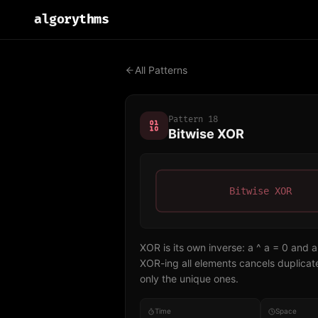
algo
rythms
All Patterns
Pattern
18
Bitwise XOR
Bitwise XOR
XOR is its own inverse: a ^ a = 0 and a
XOR-ing all elements cancels duplicate
only the unique ones.
Time
Space