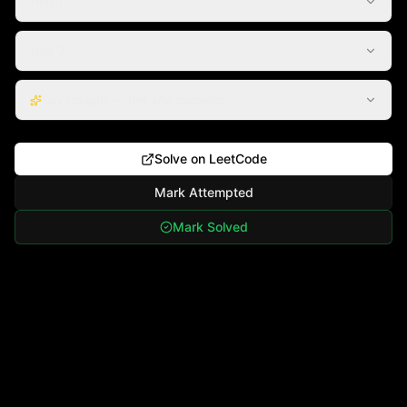
Hint 1
Hint 2
Key Insight — the aha moment
Solve on LeetCode
Mark Attempted
Mark Solved