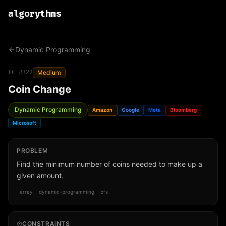
algo
rythms
Dynamic Programming
LC #
322
Medium
Coin Change
Dynamic Programming
Amazon
Google
Meta
Bloomberg
Microsoft
PROBLEM
Find the minimum number of coins needed to make up a
given amount.
array
dynamic-programming
bfs
CONSTRAINTS