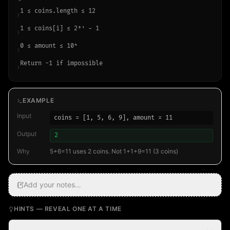
1 ≤ coins.length ≤ 12
›
1 ≤ coins[i] ≤ 2³¹ − 1
›
0 ≤ amount ≤ 10⁴
›
Return -1 if impossible
›
EXAMPLE
Input
coins = [1, 5, 6, 9], amount = 11
Output
2
Why
5+6=11 uses 2 coins. Not 1+1+9=11 (3 coins)
Add your notes…
HINTS — REVEAL ONE AT A TIME