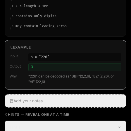
1 ≤ s.length ≤ 100
›
s contains only digits
›
s may contain leading zeros
›
EXAMPLE
Input
s = "226"
Output
3
Why
"226" can be decoded as "BBF"(2,2,6), "BZ"(2,26), or
"VF"(22,6)
Add your notes…
HINTS — REVEAL ONE AT A TIME
Hint 1