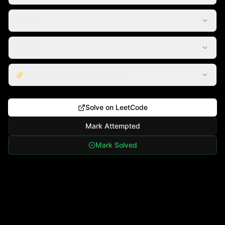
Hint 2
Hint 3
Key Insight — the aha moment
Solve on LeetCode
Mark Attempted
Mark Solved