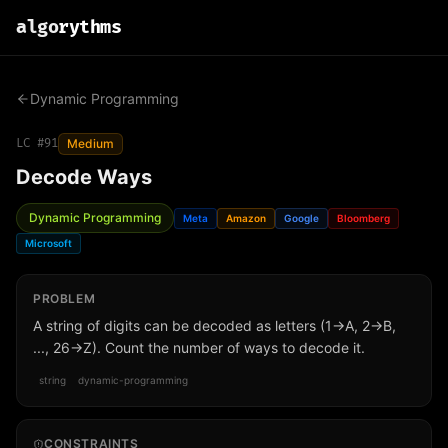
algo
rythms
Dynamic Programming
LC #
91
Medium
Decode Ways
Dynamic Programming
Meta
Amazon
Google
Bloomberg
Microsoft
PROBLEM
A string of digits can be decoded as letters (1→A, 2→B,
..., 26→Z). Count the number of ways to decode it.
string
dynamic-programming
CONSTRAINTS