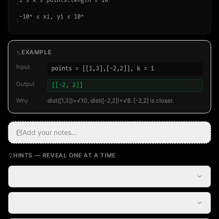
1 ≤ k ≤ points.length ≤ 10⁴
›
-10⁴ ≤ xi, yi ≤ 10⁴
›
EXAMPLE
Input
points = [[1,3],[-2,2]], k = 1
Output
[[-2, 2]]
Why
dist([1,3])=√10, dist([-2,2])=√8. [-2,2] is closer.
Add your notes…
HINTS — REVEAL ONE AT A TIME
Hint 1
Hint 2