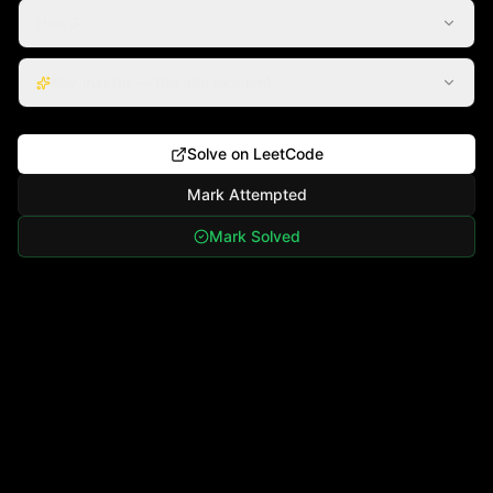
Hint 3
Key Insight — the aha moment
Solve on LeetCode
Mark Attempted
Mark Solved
·
©
2026
Algorythms. All rights reserved.
Contact