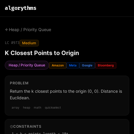
algo
rythms
Heap / Priority Queue
LC #
973
Medium
K Closest Points to Origin
Heap / Priority Queue
Amazon
Meta
Google
Bloomberg
PROBLEM
Return the k closest points to the origin (0, 0). Distance is
Euclidean.
array
heap
math
quickselect
CONSTRAINTS