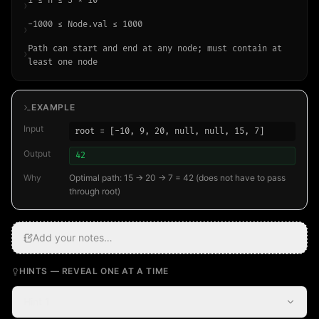
1 ≤ n ≤ 3 × 10⁴
›
-1000 ≤ Node.val ≤ 1000
›
Path can start and end at any node; must contain at
›
least one node
EXAMPLE
Input
root = [-10, 9, 20, null, null, 15, 7]
Output
42
Why
Optimal path: 15 → 20 → 7 = 42 (does not have to pass
through root)
Add your notes…
HINTS — REVEAL ONE AT A TIME
Hint 1