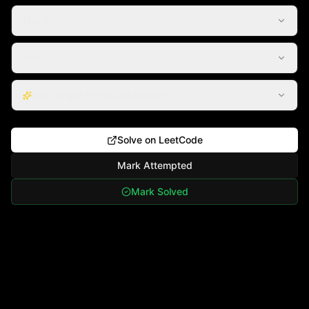
Hint 2
Hint 3
Key Insight — the aha moment
Solve on LeetCode
Mark Attempted
Mark Solved