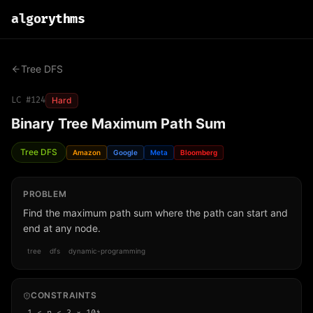
algo
rythms
Tree DFS
LC #
124
Hard
Binary Tree Maximum Path Sum
Tree DFS
Amazon
Google
Meta
Bloomberg
PROBLEM
Find the maximum path sum where the path can start and
end at any node.
tree
dfs
dynamic-programming
CONSTRAINTS